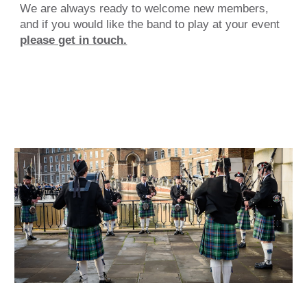
We are always ready to
welcome new members
,
and if you would like the band to play at your event
please get in touch.