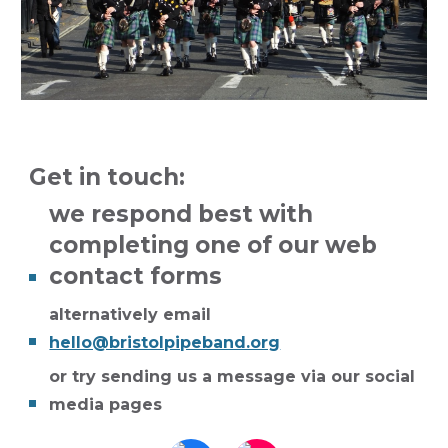
Get in touch:
we respond best with
completing one of our web
contact forms
alternatively email
hello@bristolpipeband.org
or try
sending us a message via our social
media pages