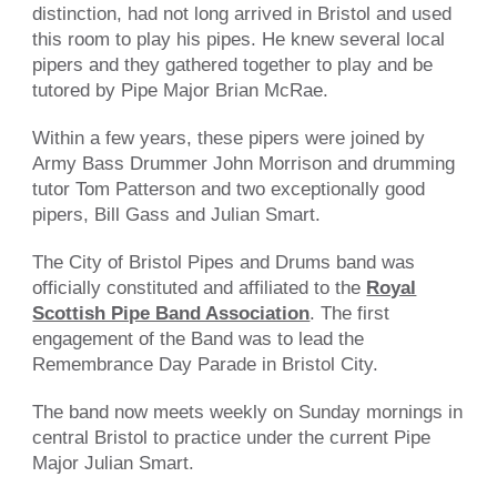
distinction, had not long arrived in Bristol and used
this room to play his pipes. He knew several local
pipers and they gathered together to play and be
tutored by Pipe Major Brian McRae.
Within a few years, these pipers were joined by
Army Bass Drummer John Morrison and drumming
tutor Tom Patterson and two exceptionally good
pipers, Bill Gass and Julian Smart.
The City of Bristol Pipes and Drums band was
officially constituted and affiliated to the
Royal
Scottish Pipe Band Association
. The first
engagement of the Band was to lead the
Remembrance Day Parade in Bristol City.
The band now meets weekly on Sunday mornings i
n
central Bristol
to practice under the current Pipe
Major Julian Smart.