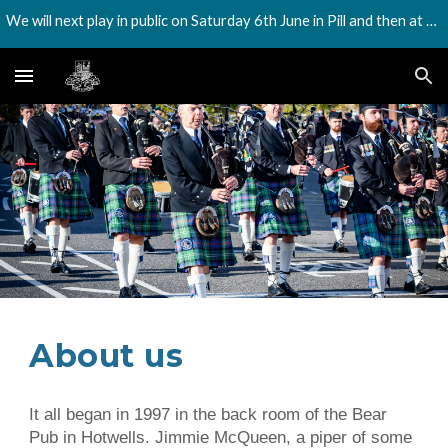
We will next play in public on Saturday 6th June in Pill and then at the Harbourside festival on Saturday 18th July
Skip to main content
Skip to navigation
About us
It all began in 1997 in the back room of the Bear
Pub in Hotwells. Jimmie McQueen, a piper of some