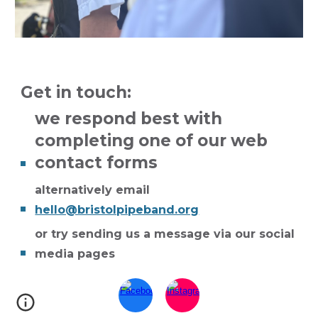
Get in touch:
we respond best with
completing one of our web
contact forms
alternatively email
hello@bristolpipeband.org
or try
sending us a message via our social
media pages