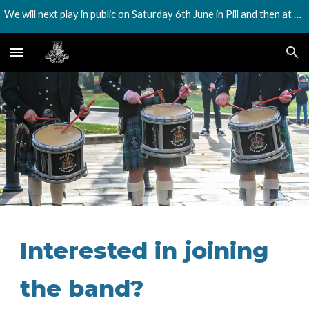
We will next play in public on Saturday 6th June in Pill and then at the Harbourside festival on Saturday 18th July
Skip to main content
Skip to navigation
Interested in joining
the band?