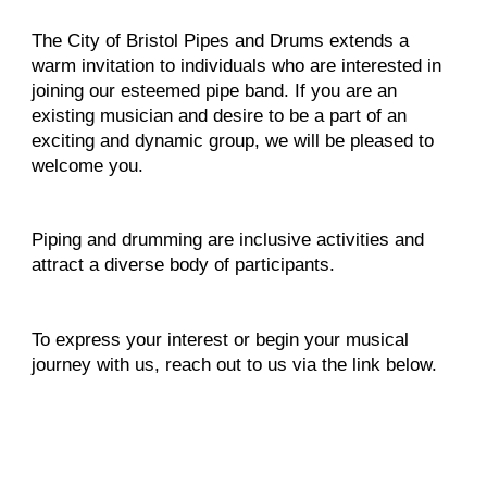
The City of Bristol Pipes and Drums extends a
warm invitation to individuals who are interested in
joining our esteemed pipe band. If you are an
existing musician and desire to be a part of an
exciting and dynamic group, we will be pleased to
welcome you.
Piping and drumming are inclusive activities and
attract a diverse body of participants.
To express your interest or begin your musical
journey with us, reach out to us via the link below.