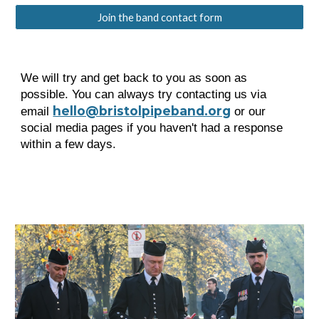
Join the band contact form
We will try and get back to you as soon as
possible. You can always try contacting us via
hello@bristolpipeband.org
email
or our
social media pages if you haven't had a response
within a few days.